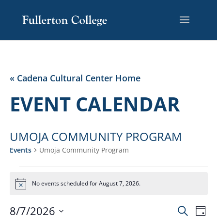
Skip
Skip
Site
to
to
map
Content
navigation
« Cadena Cultural Center Home
EVENT CALENDAR
UMOJA COMMUNITY PROGRAM
Events
Umoja Community Program
EVENTS
FOR
No events scheduled for August 7, 2026.
Notice
AUGUST
EVENT
EV
7,
8/7/2026
Search
Day