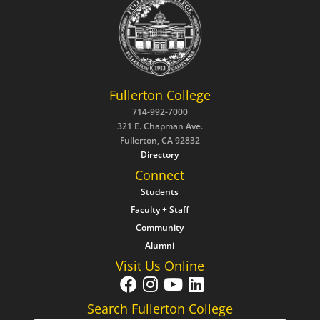
Fullerton College
714-992-7000
321 E. Chapman Ave.
Fullerton, CA 92832
Directory
Connect
Students
Faculty + Staff
Community
Alumni
Visit Us Online
Search Fullerton College