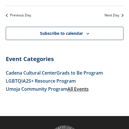
VI
SEARC
2026
Select
NA
AND
date.
Previous Day
Next Day
VIEWS
NAVIG
Subscribe to calendar
Event Categories
Cadena Cultural Center
Grads to Be Program
LGBTQIA2S+ Resource Program
Umoja Community Program
All Events