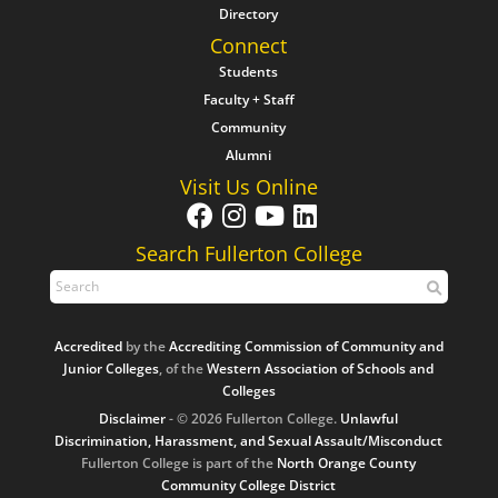
Directory
Connect
Students
Faculty + Staff
Community
Alumni
Visit Us Online
Search Fullerton College
Accredited
by the
Accrediting Commission of Community and
Junior Colleges
, of the
Western Association of Schools and
Colleges
Disclaimer
- © 2026 Fullerton College.
Unlawful
Discrimination, Harassment, and Sexual Assault/Misconduct
Fullerton College is part of the
North Orange County
Community College District