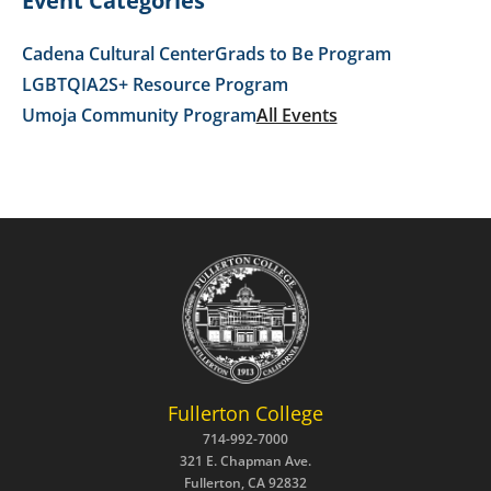
Event Categories
Cadena Cultural Center
Grads to Be Program
LGBTQIA2S+ Resource Program
Umoja Community Program
All Events
Fullerton College
714-992-7000
321 E. Chapman Ave.
Fullerton, CA 92832