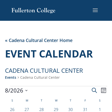
Skip
Skip
Site
to
to
map
Content
navigation
« Cadena Cultural Center Home
EVENT CALENDAR
CADENA CULTURAL CENTER
Events
Cadena Cultural Center
EVENTS
EVENT
EV
8/2026
Search
Mont
VI
SEARC
Select
NA
CALENDAR
AND
S
SUNDAY
M
MONDAY
T
TUESDAY
W
WEDNESDAY
T
THURSDAY
F
FRIDAY
S
SATURD
date.
OF
VIEWS
0
0
0
0
0
0
0
26
27
28
29
30
31
1