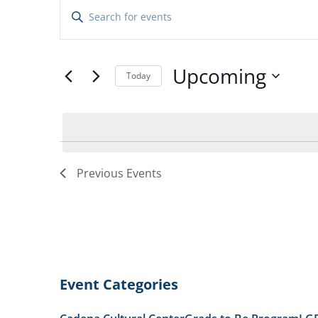
EVENTS
EVENTS
Enter
SEARCH
Keyword.
AND
Search
VIEWS
Upcoming
NAVIGATION
for
Today
Events
Select
by
date.
Keyword.
Previous
Events
Event Categories