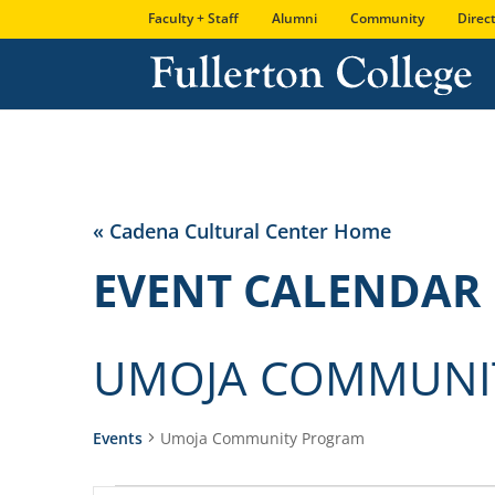
Skip
Skip
Site
Faculty + Staff
Alumni
Community
Direc
to
to
map
Content
navigation
« Cadena Cultural Center Home
EVENT CALENDAR
UMOJA COMMUNI
Events
Umoja Community Program