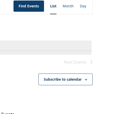
EVENT
VIEWS
Find Events
List
Month
Day
NAVIGATION
Next
Events
Subscribe to calendar