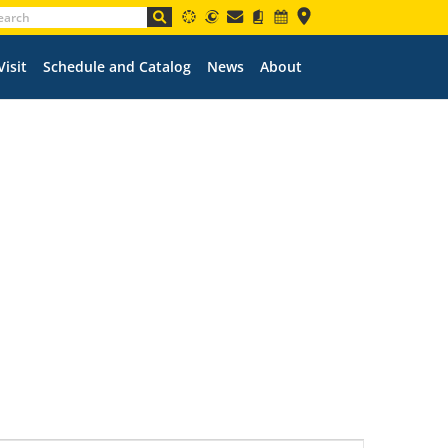
Visit
Schedule and Catalog
News
About