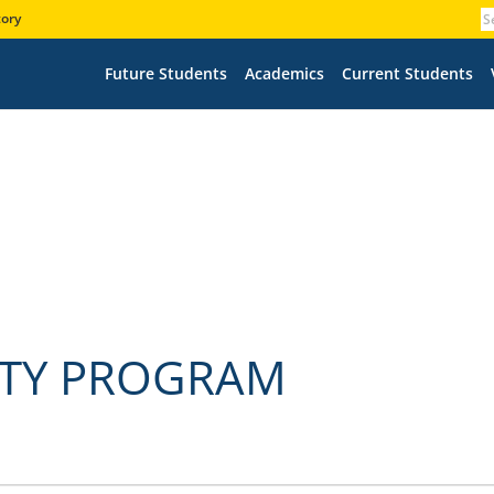
tory
Future Students
Academics
Current Students
TY PROGRAM