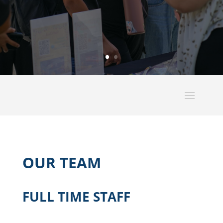
OUR TEAM
FULL TIME STAFF