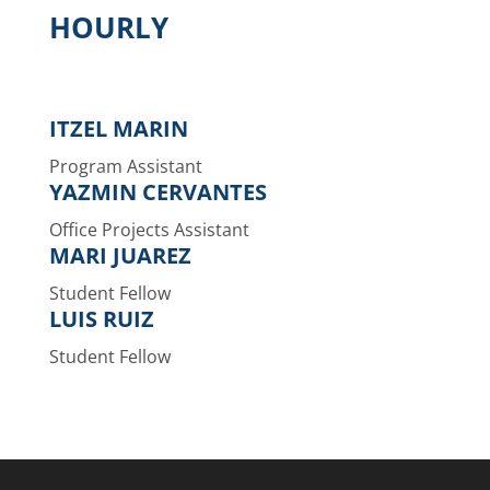
HOURLY
ITZEL MARIN
Program Assistant
YAZMIN CERVANTES
Office Projects Assistant
MARI JUAREZ
Student Fellow
LUIS RUIZ
Student Fellow