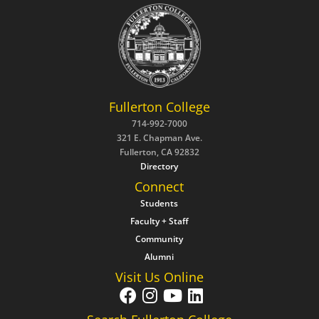
Fullerton College
714-992-7000
321 E. Chapman Ave.
Fullerton, CA 92832
Directory
Connect
Students
Faculty + Staff
Community
Alumni
Visit Us Online