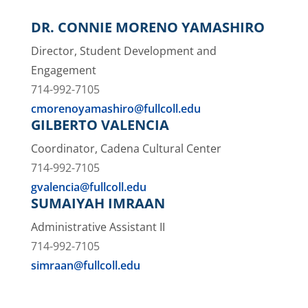
DR. CONNIE MORENO YAMASHIRO
Director, Student Development and
Engagement
714-992-7105
cmorenoyamashiro@fullcoll.edu
GILBERTO VALENCIA
Coordinator, Cadena Cultural Center
714-992-7105
gvalencia@fullcoll.edu
SUMAIYAH IMRAAN
Administrative Assistant II
714-992-7105
simraan@fullcoll.edu