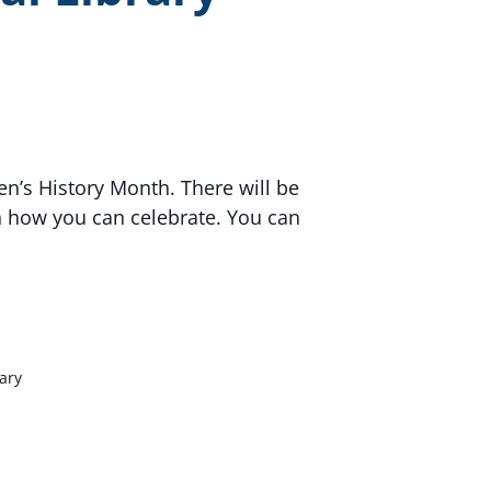
en’s History Month. There will be
n how you can celebrate. You can
rary