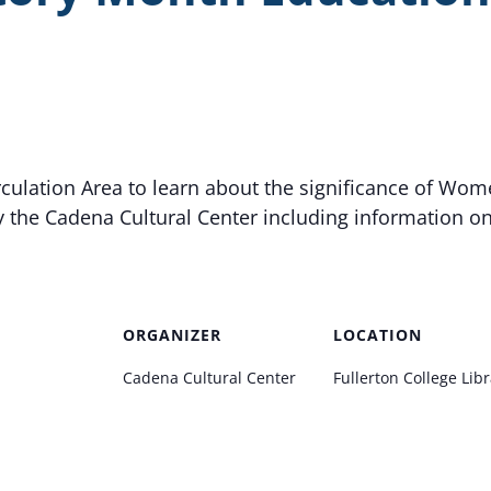
irculation Area to learn about the significance of Wom
y the Cadena Cultural Center including information o
ORGANIZER
LOCATION
Cadena Cultural Center
Fullerton College Lib