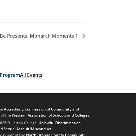
 Be Presents: Monarch Moments 1
 Program
All Events
he
Accrediting Commission of Community and
, of the
Western Association of Schools and Colleges
026 Fullerton College.
Unlawful Discrimination,
d Sexual Assault/Misconduct
e is part of the
North Orange County Community