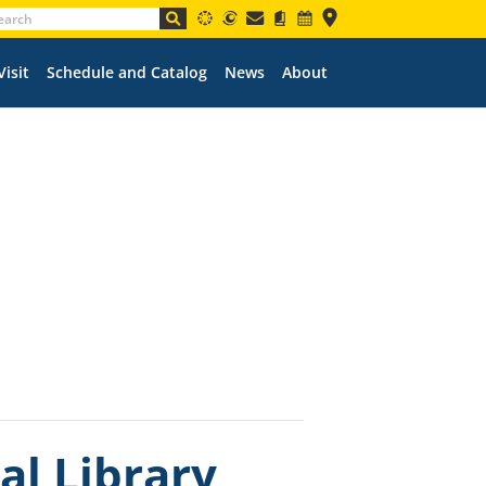
Visit
Schedule and Catalog
News
About
l Library