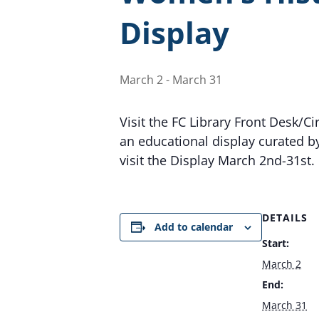
Display
March 2
-
March 31
Visit the FC Library Front Desk/C
an educational display curated b
visit the Display March 2nd-31st.
DETAILS
Add to calendar
Start:
March 2
End:
March 31