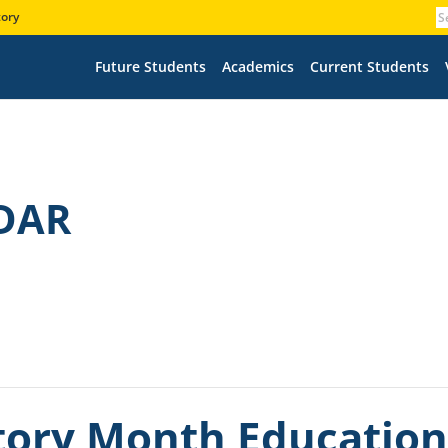
tory
Future Students
Academics
Current Students
DAR
ory Month Educationa