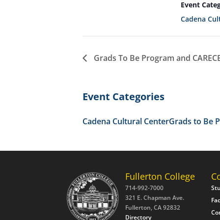
Event Categ
Cadena Cult
Grads To Be Program and CARECEN
Event Categories
Cadena Cultural Center
Grads to Be 
Fullerton College
C
714-992-7000
St
321 E. Chapman Ave.
Fac
Fullerton, CA 92832
Co
Directory