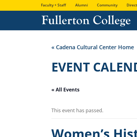
Skip
Skip
Site
Faculty + Staff
Alumni
Community
Direc
to
to
map
Content
navigation
« Cadena Cultural Center Home
EVENT CALEN
« All Events
This event has passed.
Women’s Hist