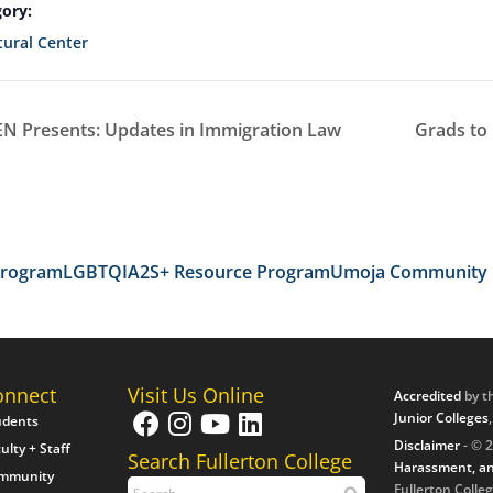
ory:
ural Center
 Presents: Updates in Immigration Law
Grads to
Program
LGBTQIA2S+ Resource Program
Umoja Community
onnect
Visit Us Online
Accredited
by t
Junior Colleges
udents
Disclaimer
- © 2
ulty + Staff
Search Fullerton College
Harassment, an
mmunity
Fullerton Colleg