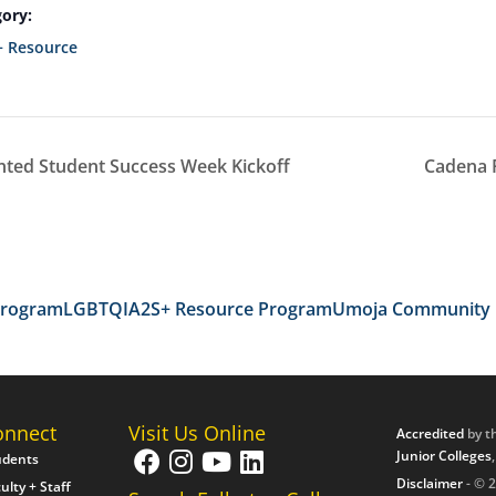
ory:
 Resource
ted Student Success Week Kickoff
Cadena 
Program
LGBTQIA2S+ Resource Program
Umoja Community
onnect
Visit Us Online
Accredited
by t
Junior Colleges
udents
Disclaimer
- © 2
ulty + Staff