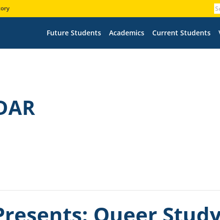
tory
Future Students
Academics
Current Students
DAR
resents: Queer Study