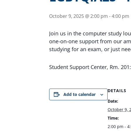
October 9, 2025 @ 2:00 pm
-
4:00 pm
Join us in the computer study lo
one-on-one support from our ama
studying for an exam, or just ne
Student Support Center, Rm. 20
DETAILS
Add to calendar
Date:
October 9, 
Time:
2:00 pm - 4