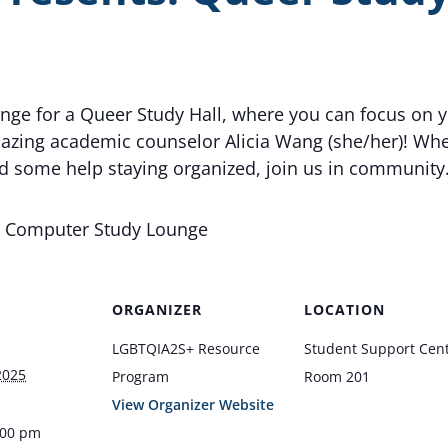
unge for a Queer Study Hall, where you can focus on 
zing academic counselor Alicia Wang (she/her)! Whet
ed some help staying organized, join us in community
1: Computer Study Lounge
ORGANIZER
LOCATION
LGBTQIA2S+ Resource
Student Support Cen
2025
Program
Room 201
View Organizer Website
:00 pm