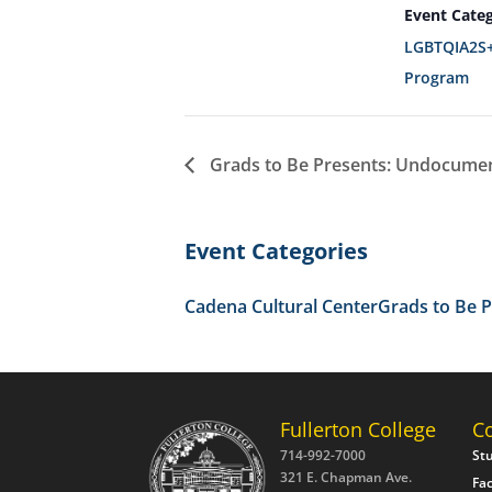
Event Categ
LGBTQIA2S+
Program
Grads to Be Presents: Undocumen
Event Categories
Cadena Cultural Center
Grads to Be 
Fullerton College
C
714-992-7000
St
321 E. Chapman Ave.
Fac