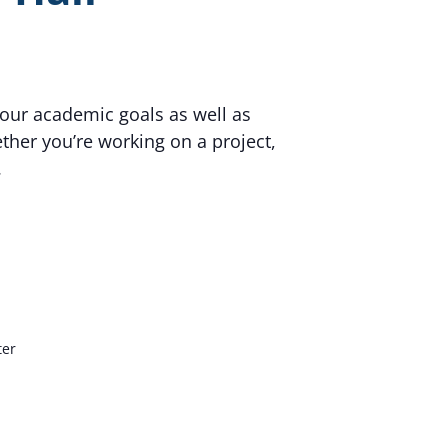
your academic goals as well as
her you’re working on a project,
.
ter