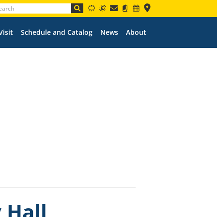
Visit
Schedule and Catalog
News
About
 Hall