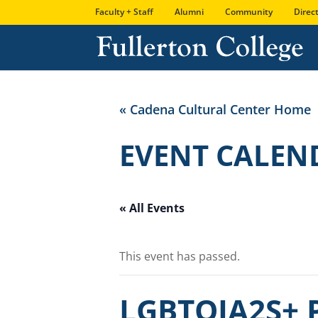
Skip
Skip
Site
Faculty + Staff
Alumni
Community
Direc
to
to
map
Content
navigation
« Cadena Cultural Center Home
EVENT CALEN
« All Events
This event has passed.
LGBTQIA2S+ P