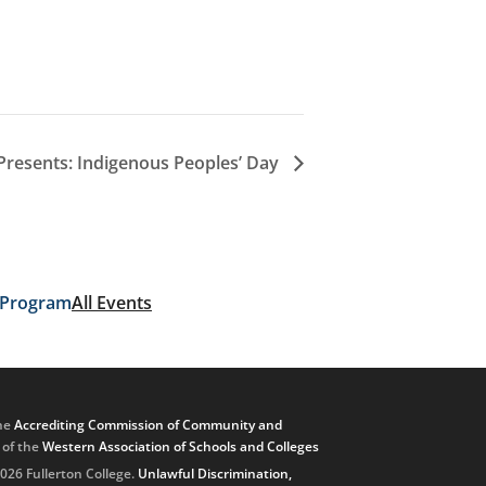
Presents: Indigenous Peoples’ Day
 Program
All Events
he
Accrediting Commission of Community and
, of the
Western Association of Schools and Colleges
026 Fullerton College.
Unlawful Discrimination,