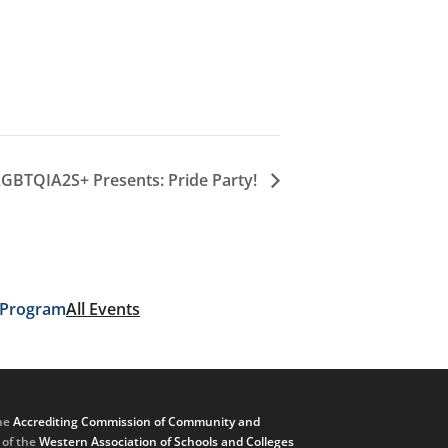
LGBTQIA2S+ Presents: Pride Party!
 Program
All Events
he
Accrediting Commission of Community and
, of the
Western Association of Schools and Colleges