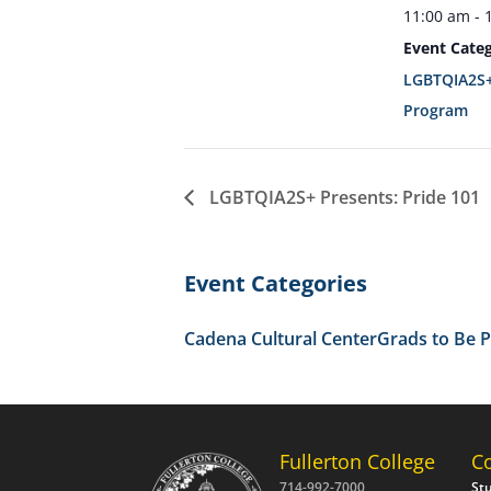
11:00 am - 
Event Categ
LGBTQIA2S+
Program
LGBTQIA2S+ Presents: Pride 101
Event Categories
Cadena Cultural Center
Grads to Be 
Fullerton College
C
714-992-7000
St