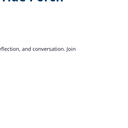
flection, and conversation. Join