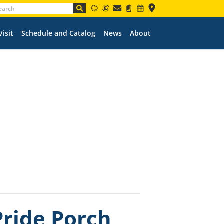
Visit
Schedule and Catalog
News
About
ride Porch