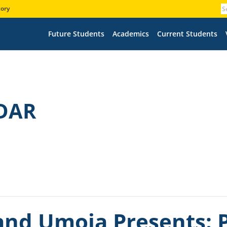
tory
Future Students
Academics
Current Students
DAR
nd Umoja Presents: P