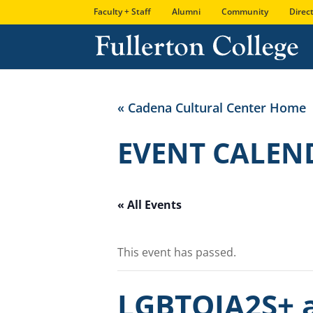
Skip
Skip
Site
Faculty + Staff
Alumni
Community
Direc
to
to
map
Content
navigation
« Cadena Cultural Center Home
EVENT CALEN
« All Events
This event has passed.
LGBTQIA2S+ a