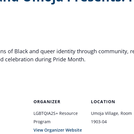
ons of Black and queer identity through community, re
nd celebration during Pride Month.
ORGANIZER
LOCATION
LGBTQIA2S+ Resource
Umoja Village, Room
Program
1903-04
View Organizer Website