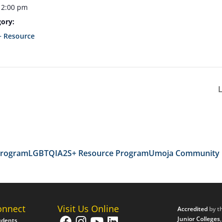
12:00 pm
ory:
 Resource
Program
LGBTQIA2S+ Resource Program
Umoja Community
onnect
Visit Us Online
Accredited
by t
Junior Colleges
udents