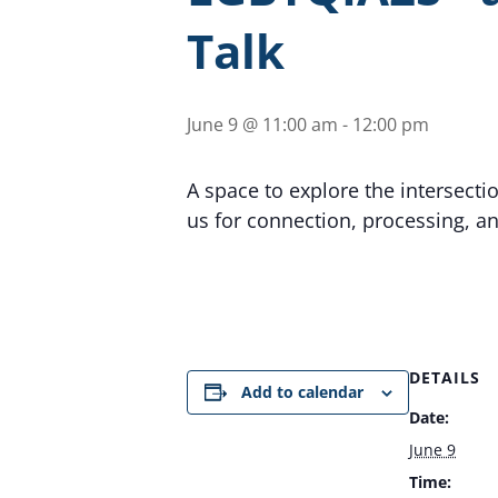
Talk
June 9 @ 11:00 am
-
12:00 pm
A space to explore the intersecti
us for connection, processing, a
DETAILS
Add to calendar
Date:
June 9
Time: