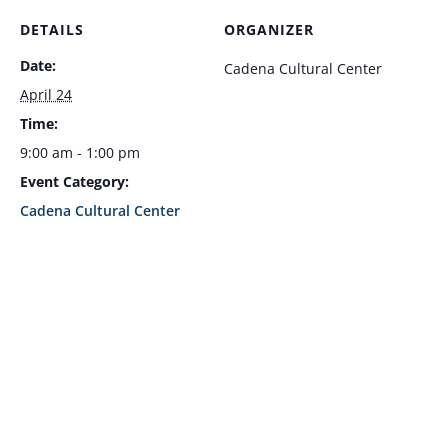
DETAILS
ORGANIZER
Date:
Cadena Cultural Center
April 24
Time:
9:00 am - 1:00 pm
Event Category:
Cadena Cultural Center