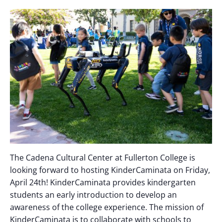
The Cadena Cultural Center at Fullerton College is
looking forward to hosting KinderCaminata on Friday,
April 24th! KinderCaminata provides kindergarten
students an early introduction to develop an
awareness of the college experience. The mission of
KinderCaminata is to collaborate with schools to