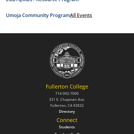
Umoja Community Program
All Events
Fullerton College
714-992-7000
321 E. Chapman Ave.
Fullerton, CA 92832
Directory
Connect
Students