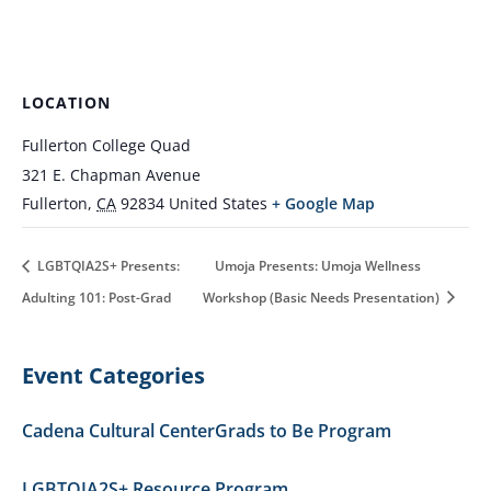
LOCATION
Fullerton College Quad
321 E. Chapman Avenue
Fullerton
,
CA
92834
United States
+ Google Map
LGBTQIA2S+ Presents:
Umoja Presents: Umoja Wellness
Adulting 101: Post-Grad
Workshop (Basic Needs Presentation)
Event Categories
Cadena Cultural Center
Grads to Be Program
LGBTQIA2S+ Resource Program