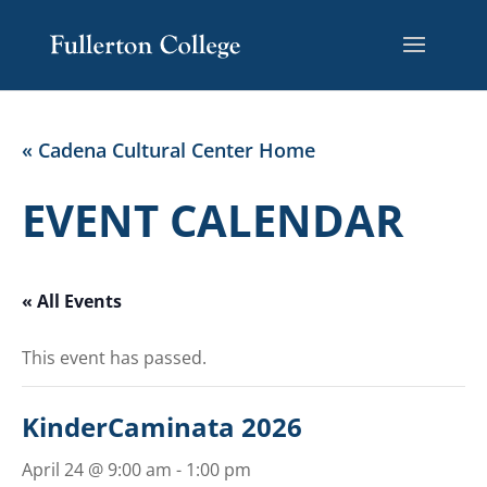
Skip
Skip
Site
to
to
map
Content
navigation
« Cadena Cultural Center Home
EVENT CALENDAR
« All Events
This event has passed.
KinderCaminata 2026
April 24 @ 9:00 am
-
1:00 pm