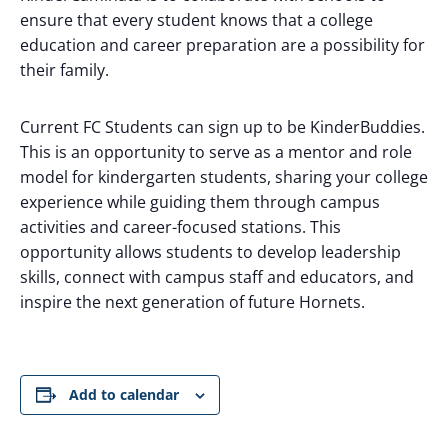
ensure that every student knows that a college
education and career preparation are a possibility for
their family.
Current FC Students can sign up to be KinderBuddies.
This is an opportunity to serve as a mentor and role
model for kindergarten students, sharing your college
experience while guiding them through campus
activities and career-focused stations. This
opportunity allows students to develop leadership
skills, connect with campus staff and educators, and
inspire the next generation of future Hornets.
Add to calendar