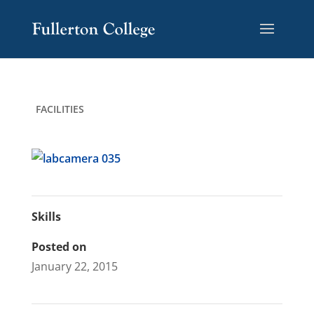
Skip
Skip
Site
to
to
map
Content
navigation
FACILITIES
Skills
Posted on
January 22, 2015