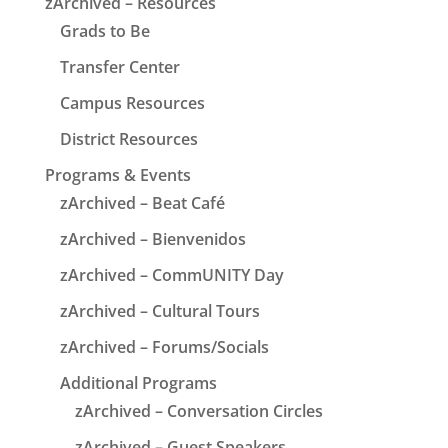
zArchived – Resources
Grads to Be
Transfer Center
Campus Resources
District Resources
Programs & Events
zArchived – Beat Café
zArchived – Bienvenidos
zArchived – CommUNITY Day
zArchived – Cultural Tours
zArchived – Forums/Socials
Additional Programs
zArchived – Conversation Circles
zArchived – Guest Speakers