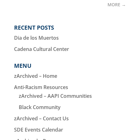
MORE
→
RECENT POSTS
Dia de los Muertos
Cadena Cultural Center
MENU
zArchived – Home
Anti-Racism Resources
zArchived – AAPI Communities
Black Community
zArchived – Contact Us
SDE Events Calendar