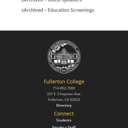
zArchived – Education Screenings
Fullerton College
714-992-7000
321 E. Chapman Ave.
Fullerton, CA 92832
Directory
Connect
Students
Faculty + Staff